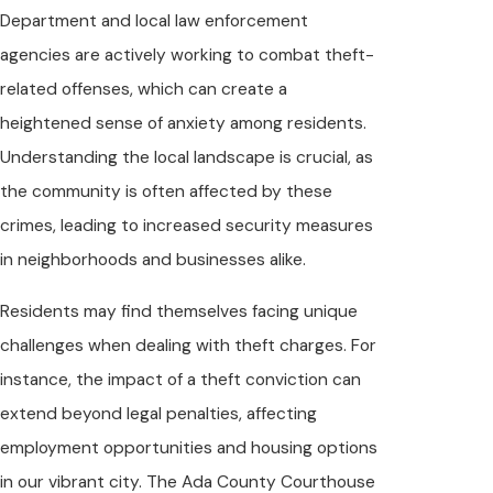
Department and local law enforcement
agencies are actively working to combat theft-
related offenses, which can create a
heightened sense of anxiety among residents.
Understanding the local landscape is crucial, as
the community is often affected by these
crimes, leading to increased security measures
in neighborhoods and businesses alike.
Residents may find themselves facing unique
challenges when dealing with theft charges. For
instance, the impact of a theft conviction can
extend beyond legal penalties, affecting
employment opportunities and housing options
in our vibrant city. The Ada County Courthouse