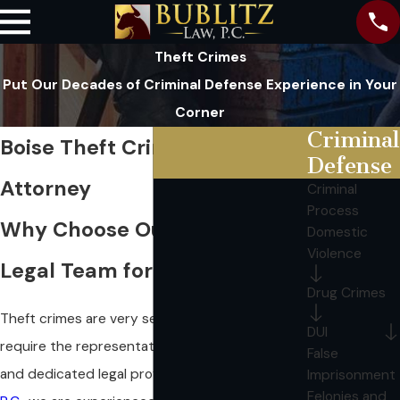
Theft Crimes
Put Our Decades of Criminal Defense Experience in Your
Corner
Criminal
Boise Theft Crime Defense
Defense
Attorney
Criminal
Process
Why Choose Our Top-Rated
Domestic
Violence
Legal Team for Theft Crimes?
Drug Crimes
Theft crimes are very serious offenses that
DUI
require the representation of an experienced
False
and dedicated legal professional.
At Bublitz Law,
Imprisonment
Felonies and