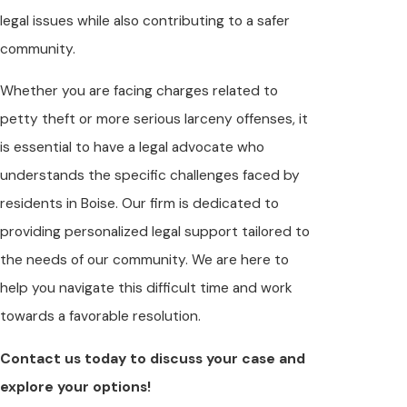
legal issues while also contributing to a safer
community.
Whether you are facing charges related to
petty theft or more serious larceny offenses, it
is essential to have a legal advocate who
understands the specific challenges faced by
residents in Boise. Our firm is dedicated to
providing personalized legal support tailored to
the needs of our community. We are here to
help you navigate this difficult time and work
towards a favorable resolution.
Contact us today to discuss your case and
explore your options!