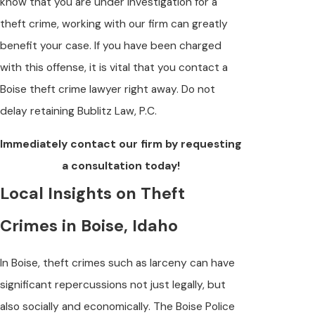
know that you are under investigation for a
theft crime, working with our firm can greatly
benefit your case. If you have been charged
with this offense, it is vital that you contact a
Boise theft crime lawyer right away. Do not
delay retaining Bublitz Law, P.C.
Immediately contact our firm by requesting
a consultation today!
Local Insights on Theft
Crimes in Boise, Idaho
In Boise, theft crimes such as larceny can have
significant repercussions not just legally, but
also socially and economically. The Boise Police