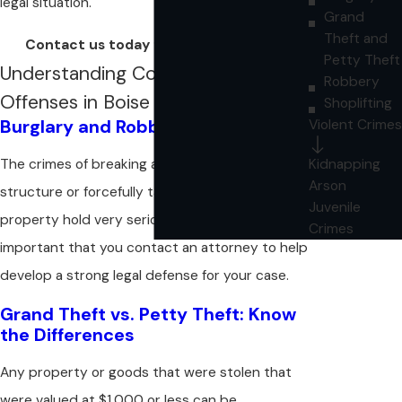
legal situation.
Grand
Theft and
Contact us today for a consultation!
Petty Theft
Understanding Common Theft
Robbery
Offenses in Boise
Shoplifting
Burglary and Robbery Explained
Violent Crimes
Kidnapping
The crimes of breaking and entering into a
Arson
structure or forcefully taking another person's
Juvenile
property hold very serious penalties. It is
Crimes
important that you contact an attorney to help
develop a strong legal defense for your case.
Grand Theft vs. Petty Theft: Know
the Differences
Any property or goods that were stolen that
were valued at $1,000 or less can be