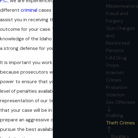
P.C.
, we are experienced in handling a variety of
Misdemeanors
different
criminal
cases and we may be able to
Fraud and
assist you in receiving the best possible
Forgery
Gun Charges
outcome for your case. We will use our
and
knowledge of the Idaho legal system to develop
Restricted
a strong defense for your charges.
Persons
I-84 Drug
It is important you work with an attorney,
Stops
because prosecutors will do everything in their
Internet
Crimes
power to ensure that you receive the highest
Probation
level of penalties available. With the
Violation
representation of our team, you can be assured
Sex Offenses
that your case will be in good hands. We will
Stalking
prepare an aggressive defense and tenaciously
Theft Crimes
pursue the best available outcome for your
Burglary