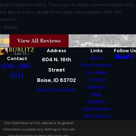
best interest in mind. They kept in close communication with
me about every detail of my case. I am pleased with the
results.”
- Kevin
View All Reviews
Address
Links
Follow Us
Home
Contact
604 N. 16th
208-286-
Firm Overview
Street
Our Team
2111
Boise, ID 83702
Criminal
Defense
Map & Directions
Blog
Reviews
Case Results
Why Hire Us
The information on this website is for general
information purposes only. Nothing on this site
should be taken as legal advice for any