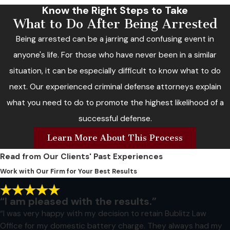
Know the Right Steps to Take
What to Do After Being Arrested
Being arrested can be a jarring and confusing event in
anyone's life. For those who have never been in a similar
situation, it can be especially difficult to know what to do
next. Our experienced criminal defense attorneys explain
what you need to do to promote the highest likelihood of a
successful defense.
Learn More About This Process
Read from Our Clients' Past Experiences
Work with Our Firm for Your Best Results
“I am pleased with the results.”
“I was very happy with my decision to retain Bublitz Law
Office for my domestic battery charge. They always had my