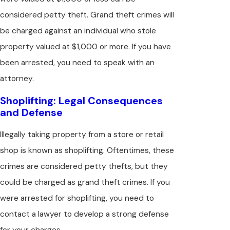
considered petty theft. Grand theft crimes will
be charged against an individual who stole
property valued at $1,000 or more. If you have
been arrested, you need to speak with an
attorney.
Shoplifting: Legal Consequences
and Defense
Illegally taking property from a store or retail
shop is known as shoplifting. Oftentimes, these
crimes are considered petty thefts, but they
could be charged as grand theft crimes. If you
were arrested for shoplifting, you need to
contact a lawyer to develop a strong defense
for your charges.