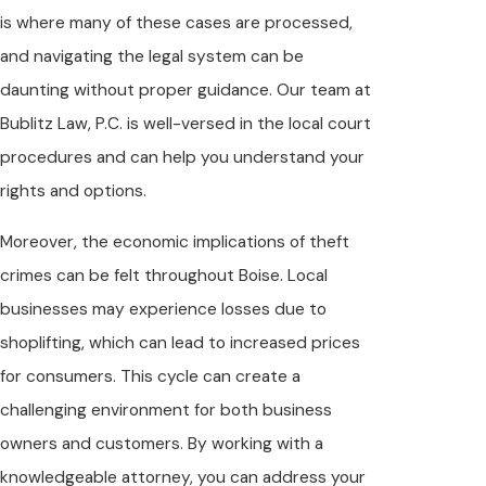
is where many of these cases are processed,
and navigating the legal system can be
daunting without proper guidance. Our team at
Bublitz Law, P.C. is well-versed in the local court
procedures and can help you understand your
rights and options.
Moreover, the economic implications of theft
crimes can be felt throughout Boise. Local
businesses may experience losses due to
shoplifting, which can lead to increased prices
for consumers. This cycle can create a
challenging environment for both business
owners and customers. By working with a
knowledgeable attorney, you can address your