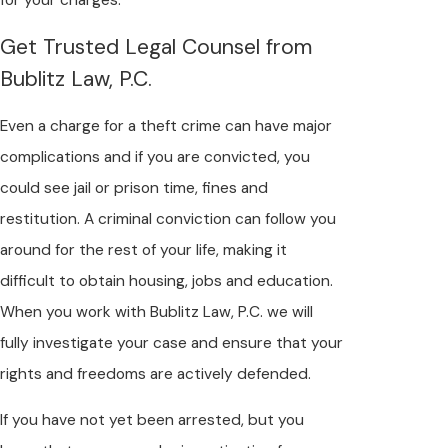
Get Trusted Legal Counsel from
Bublitz Law, P.C.
Even a charge for a theft crime can have major
complications and if you are convicted, you
could see jail or prison time, fines and
restitution. A criminal conviction can follow you
around for the rest of your life, making it
difficult to obtain housing, jobs and education.
When you work with Bublitz Law, P.C. we will
fully investigate your case and ensure that your
rights and freedoms are actively defended.
If you have not yet been arrested, but you