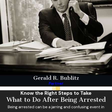
Gerald R. Bublitz
Partner
Know the Right Steps to Take
What to Do After Being Arrested
Being arrested can be a jarring and confusing event in