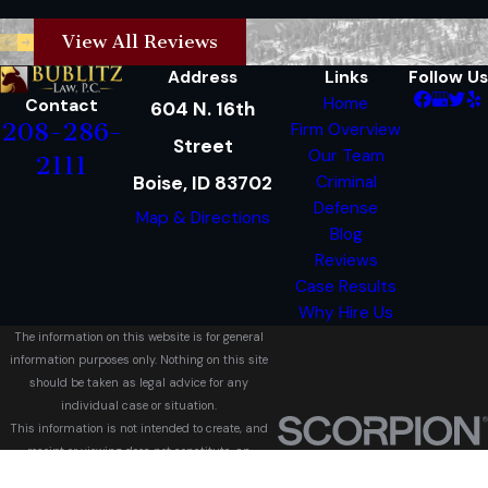
View All Reviews
Address
Links
Follow Us
Home
Contact
604 N. 16th
208-286-
Firm Overview
Street
Our Team
2111
Boise, ID 83702
Criminal
Defense
Map & Directions
Blog
Reviews
Case Results
Why Hire Us
The information on this website is for general
information purposes only. Nothing on this site
should be taken as legal advice for any
individual case or situation.
This information is not intended to create, and
receipt or viewing does not constitute, an
attorney-client relationship.