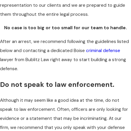
representation to our clients and we are prepared to guide
them throughout the entire legal process.
No case is too big or too small for our team to handle.
After an arrest, we recommend following the guidelines listed
below and contacting a dedicated Boise
criminal defense
lawyer from Bublitz Law right away to start building a strong
defense.
Do not speak to law enforcement.
Although it may seem like a good idea at the time, do not
speak to law enforcement. Often, officers are only looking for
evidence or a statement that may be incriminating. At our
firm, we recommend that you only speak with your defense