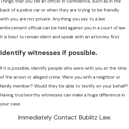
Things that you tell an officer in confidence, such as in the
back of a police car or when they are trying to be friendly
with you, are not private. Anything you say to a law
enforcement official can be held against you in a court of law.
It is best to remain silent and speak with an attorney first.
Identify witnesses if possible.
If it is possible, identify people who were with you at the time
of the arrest or alleged crime. Were you with a neighbor or
family member? Would they be able to testify on your behalf?
Having trustworthy witnesses can make a huge difference in
your case.
Immediately Contact Bublitz Law.