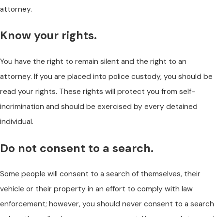
attorney.
Know your rights.
You have the right to remain silent and the right to an
attorney. If you are placed into police custody, you should be
read your rights. These rights will protect you from self-
incrimination and should be exercised by every detained
individual.
Do not consent to a search.
Some people will consent to a search of themselves, their
vehicle or their property in an effort to comply with law
enforcement; however, you should never consent to a search