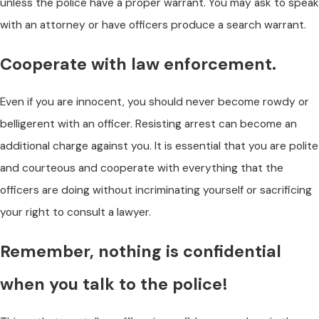
unless the police have a proper warrant. You may ask to speak
with an attorney or have officers produce a search warrant.
Cooperate with law enforcement.
Even if you are innocent, you should never become rowdy or
belligerent with an officer. Resisting arrest can become an
additional charge against you. It is essential that you are polite
and courteous and cooperate with everything that the
officers are doing without incriminating yourself or sacrificing
your right to consult a lawyer.
Remember, nothing is confidential
when you talk to the police!