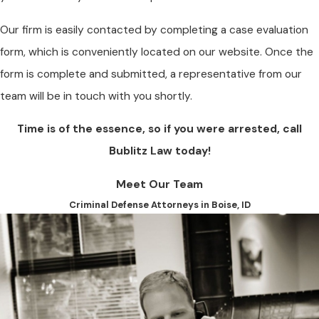
Our firm is easily contacted by completing a case evaluation
form, which is conveniently located on our website. Once the
form is complete and submitted, a representative from our
team will be in touch with you shortly.
Time is of the essence, so if you were arrested, call
Bublitz Law today!
Meet Our Team
Criminal Defense Attorneys in Boise, ID