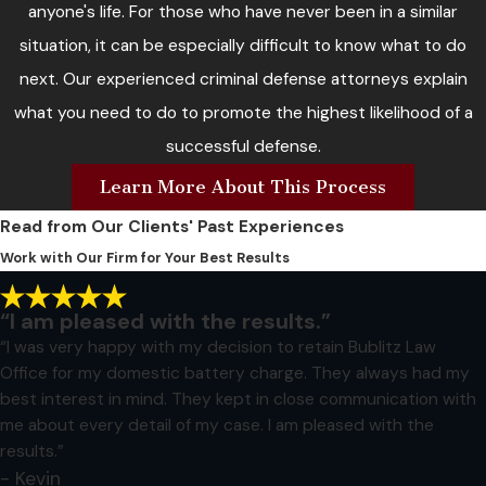
anyone's life. For those who have never been in a similar
situation, it can be especially difficult to know what to do
next. Our experienced criminal defense attorneys explain
what you need to do to promote the highest likelihood of a
successful defense.
Learn More About This Process
Read from Our Clients' Past Experiences
Work with Our Firm for Your Best Results
“I am pleased with the results.”
“I was very happy with my decision to retain Bublitz Law
Office for my domestic battery charge. They always had my
best interest in mind. They kept in close communication with
me about every detail of my case. I am pleased with the
results.”
- Kevin