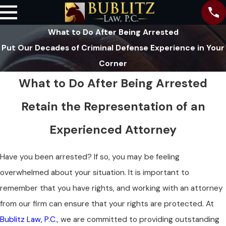
What to Do After Being Arrested
Put Our Decades of Criminal Defense Experience in Your
Corner
What to Do After Being Arrested
Retain the Representation of an
Experienced Attorney
Have you been arrested? If so, you may be feeling
overwhelmed about your situation. It is important to
remember that you have rights, and working with an attorney
from our firm can ensure that your rights are protected. At
Bublitz Law, P.C.
, we are committed to providing outstanding