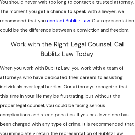
You should never wait too long to contact a trusted attorney.
The moment you get a chance to speak with a lawyer, we
recommend that you
contact Bublitz Law
. Our representation
could be the difference between a conviction and freedom.
Work with the Right Legal Counsel. Call
Bublitz Law Today!
When you work with Bublitz Law, you work with a team of
attorneys who have dedicated their careers to assisting
individuals over legal hurdles. Our attorneys recognize that
this time in your life may be frustrating, but without the
proper legal counsel, you could be facing serious
complications and steep penalties. If you or a loved one has
been charged with any type of crime, it is recommended that
you immediately retain the representation of Bublitz Law.