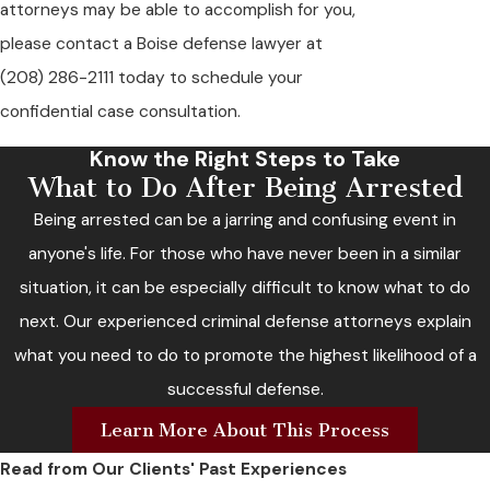
attorneys may be able to accomplish for you,
please contact a Boise defense lawyer at
(208) 286-2111
today to schedule your
confidential case consultation.
Know the Right Steps to Take
What to Do After Being Arrested
Being arrested can be a jarring and confusing event in
anyone's life. For those who have never been in a similar
situation, it can be especially difficult to know what to do
next. Our experienced criminal defense attorneys explain
what you need to do to promote the highest likelihood of a
successful defense.
Learn More About This Process
Read from Our Clients' Past Experiences