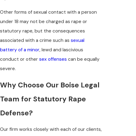
Other forms of sexual contact with a person
under 18 may not be charged as rape or
statutory rape, but the consequences
associated with a crime such as
sexual
battery of a minor
, lewd and lascivious
conduct or other
sex offenses
can be equally
severe.
Why Choose Our Boise Legal
Team for Statutory Rape
Defense?
Our firm works closely with each of our clients,