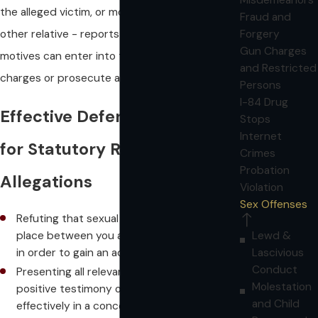
the alleged victim, or more often, a parent or
Fraud and
other relative - reports them. A variety of
Forgery
Gun Charges
motives can enter into the decision to press
and Restricted
charges or prosecute a case.
Persons
I-84 Drug
Effective Defense Strategies
Stops
Internet
for Statutory Rape
Crimes
Probation
Allegations
Violation
Sex Offenses
Refuting that sexual intercourse ever took
Lewd &
place between you and the alleged victim
Lascivious
in order to gain an acquittal at trial
Conduct
Presenting all relevant circumstances and
Molestation
positive testimony on your behalf
and Child
effectively in a concerted effort to get