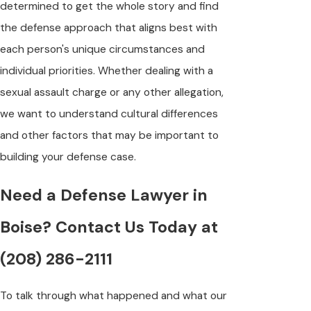
determined to get the whole story and find
the defense approach that aligns best with
each person's unique circumstances and
individual priorities. Whether dealing with a
sexual assault charge or any other allegation,
we want to understand cultural differences
and other factors that may be important to
building your defense case.
Need a Defense Lawyer in
Boise? Contact Us Today at
(208) 286-2111
To talk through what happened and what our