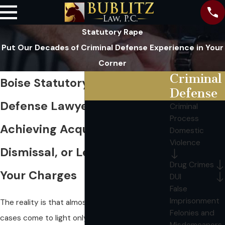
Statutory Rape
Put Our Decades of Criminal Defense Experience in Your
Corner
Criminal
Boise Statutory Rape
Defense
Defense Lawyer
Criminal
Process
Achieving Acquittal,
Domestic
Violence
Dismissal, or Leniency in
Drug Crimes
Your Charges
DUI
False
Imprisonment
The reality is that almost all statutory rape
Felonies and
cases come to light only because someone -
Misdemeanors