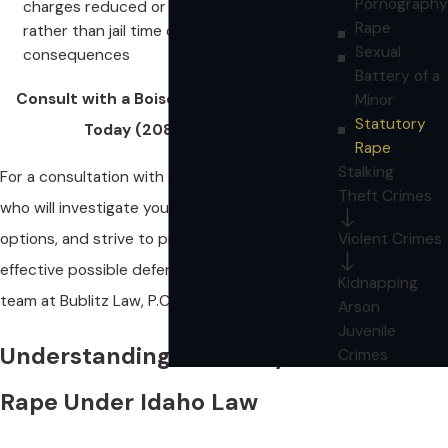
Pornography
charges reduced or obtain probation
Rape
rather than jail time or other harsh
Sexual
consequences
Battery of a
Consult with a Boise Defense Attorney
Minor
Statutory
Today
(208) 286-2111
.
Rape
Stalking
For a consultation with a defense attorney
Theft Crimes
who will investigate your situation, explore all
options, and strive to provide the most
Violent Crimes
effective possible defense, please call our legal
Kidnapping
team at Bublitz Law, P.C. today:
(208) 286-2111
.
Arson
Juvenile
Understanding Statutory
Crimes
Rape Under Idaho Law