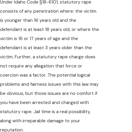
Under Idaho Code §18-6101, statutory rape
consists of any penetration where: the victim
is younger than 16 years old and the
defendant is at least 18 years old, or where the
victim is 16 or 17 years of age and the
defendant is at least 3 years older than the
victim. Further, a statutory rape charge does
not require any allegation that force or
coercion was a factor. The potential logical
problems and fairness issues with this law may
be obvious, but those issues are no comfort if
you have been arrested and charged with
statutory rape. Jail time is a real possibility,
along with irreparable damage to your
reputation.