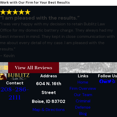
Work with Our Firm for Your Best Results
“I am pleased with the results.”
“I was very happy with my decision to retain Bublitz Law
Office for my domestic battery charge. They always had my
best interest in mind. They kept in close communication with
me about every detail of my case. I am pleased with the
results.”
- Kevin
View All Reviews
Address
Links
Follow Us
Home
Contact
604 N. 16th
208-286-
Firm Overview
Street
Our Team
2111
Boise, ID 83702
Criminal
Defense
Map & Directions
Blog