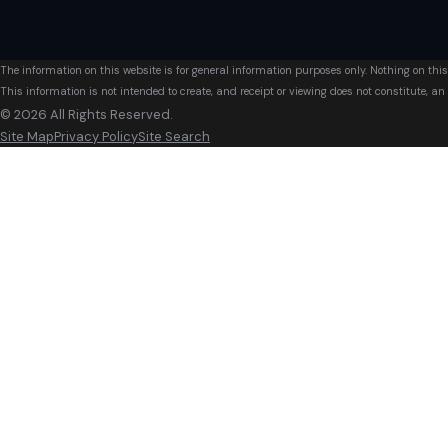
The information on this website is for general information purposes only. Nothing on this
This information is not intended to create, and receipt or viewing does not constitute, an 
© 2026 All Rights Reserved.
Site Map
Privacy Policy
Site Search