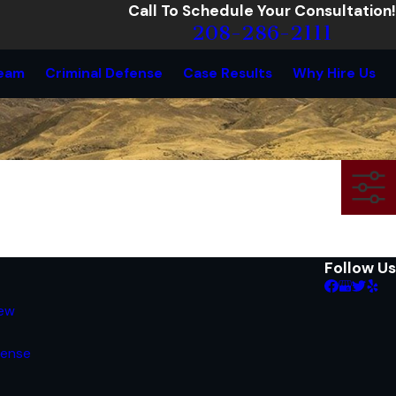
Call To Schedule Your Consultation!
208-286-2111
eam
Criminal Defense
Case Results
Why Hire Us
Follow Us
iew
fense