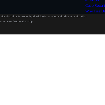
Case Resul
Why Hire U
 site should be taken as legal advice for any individual case or situation.
attorney-client relationship.