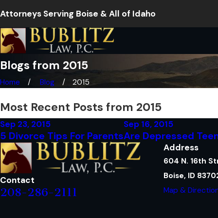
Attorneys Serving Boise & All of Idaho
Blogs from 2015
Home
Blog
2015
Most Recent Posts from 2015
Sep 23, 2015
Sep 16, 2015
5 Divorce Tips For Parents
Are Depressed Teen
Address
604 N. 16th St
Boise, ID 8370
Contact
Map & Directio
208-286-2111