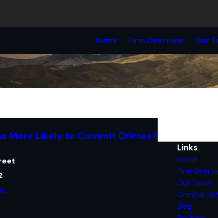
Home
Firm Overview
Our T
s More Likely to Commit Crimes?
Links
Home
reet
Firm Overv
2
Our Team
ns
Criminal De
Blog
Reviews